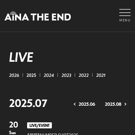
MENU
LIVE
2026
2025
2024
2023
2022
2021
2025.07
2025.06
2025.08
20
LIVE/EVENT
Sun