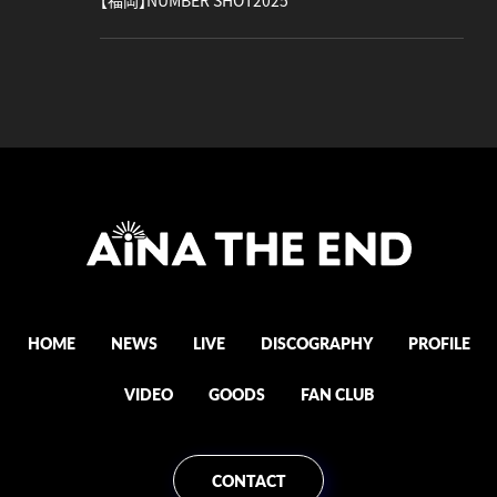
【福岡】NUMBER SHOT2025
HOME
NEWS
LIVE
DISCOGRAPHY
PROFILE
VIDEO
GOODS
FAN CLUB
CONTACT