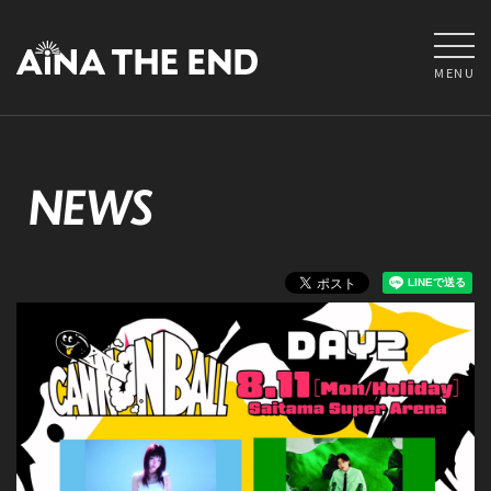
MENU
NEWS