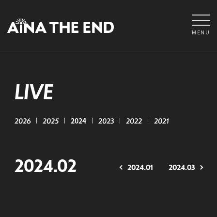
MENU
LIVE
2026
2025
2024
2023
2022
2021
2024.02
2024.01
2024.03