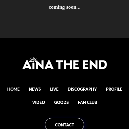
coming soon...
HOME
NEWS
LIVE
DISCOGRAPHY
PROFILE
VIDEO
GOODS
FAN CLUB
CONTACT